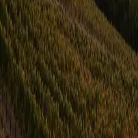
Locations